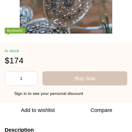
Bestseller
In stock
$174
Buy now
Sign in
to see your personal discount
%
Add to wishlist
Compare
Description