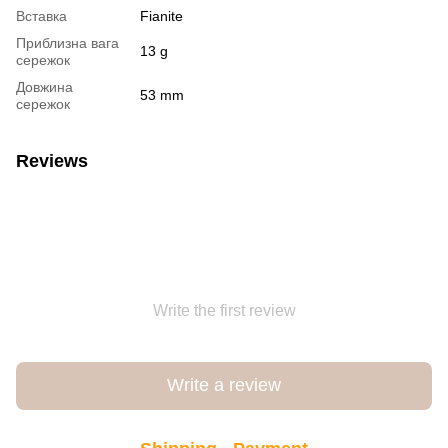
Вставка
Fianite
Приблизна вага
13 g
сережок
Довжина
53 mm
сережок
Reviews
Write the first review
Write a review