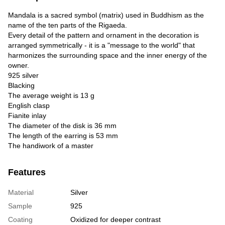
Mandala is a sacred symbol (matrix) used in Buddhism as the
name of the ten parts of the Rigaeda.
Every detail of the pattern and ornament in the decoration is
arranged symmetrically - it is a "message to the world" that
harmonizes the surrounding space and the inner energy of the
owner.
925 silver
Blacking
The average weight is 13 g
English clasp
Fianite inlay
The diameter of the disk is 36 mm
The length of the earring is 53 mm
The handiwork of a master
Features
Material
Silver
Sample
925
Coating
Oxidized for deeper contrast