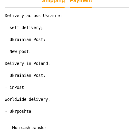
Shipping
Payment
Delivery across Ukraine:

- self-delivery;

- Ukrainian Post;

- New post.

Delivery in Poland:

- Ukrainian Post;

- inPost

Worldwide delivery:

- Ukrposhta
Non-cash transfer