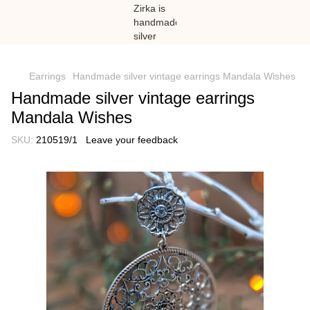
})(window,document,'script','dataLayer','GTM-N59Z477K');
Earrings
Handmade silver vintage earrings Mandala Wishes
Handmade silver vintage earrings
Mandala Wishes
SKU:
210519/1
Leave your feedback