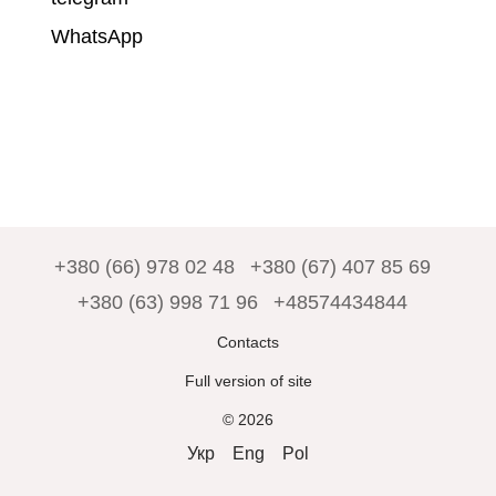
WhatsApp
+380 (66) 978 02 48
+380 (67) 407 85 69
+380 (63) 998 71 96
+48574434844
Contacts
Full version of site
© 2026
Укр
Eng
Pol