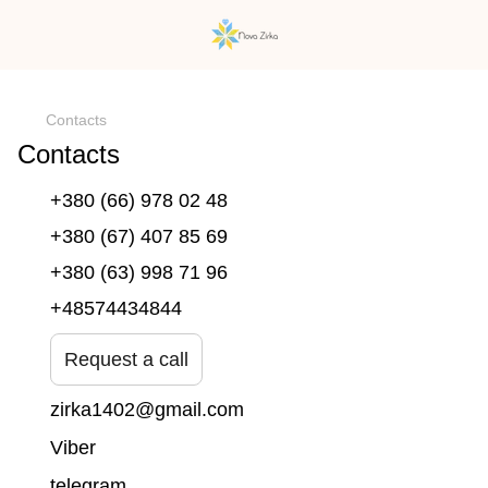
})(window,document,'script','dataLayer','GTM-N59Z477K');
Contacts
Contacts
+380 (66) 978 02 48
+380 (67) 407 85 69
+380 (63) 998 71 96
+48574434844
Request a call
zirka1402@gmail.com
Viber
telegram