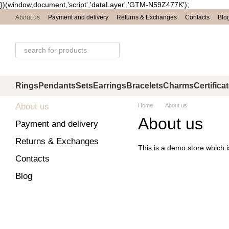
})(window,document,'script','dataLayer','GTM-N59Z477K');
Skip to main content
About us
Payment and delivery
Returns & Exchanges
Contacts
Blo
Rings
Pendants
Sets
Earrings
Bracelets
Charms
Certifica
About us
Home
About us
About us
Payment and delivery
Returns & Exchanges
This is a demo store which i
Contacts
Blog