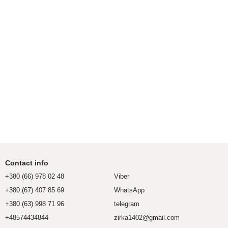
Contact info
+380 (66) 978 02 48
Viber
+380 (67) 407 85 69
WhatsApp
+380 (63) 998 71 96
telegram
+48574434844
zirka1402@gmail.com