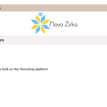
g
tes
s built on the
Horoshop
platform.