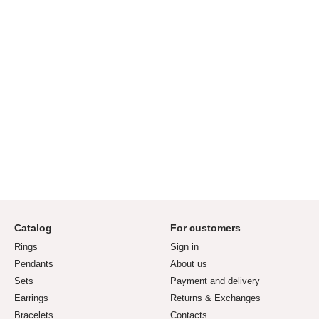
Catalog
For customers
Rings
Sign in
Pendants
About us
Sets
Payment and delivery
Earrings
Returns & Exchanges
Bracelets
Contacts