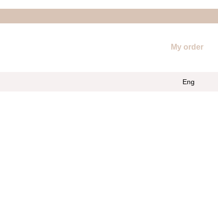
My order
Eng