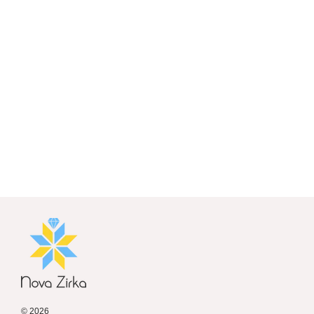
© 2026