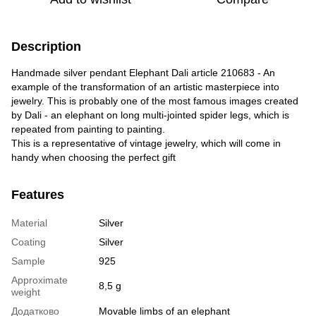
Description
Handmade silver pendant Elephant Dali article 210683 - An
example of the transformation of an artistic masterpiece into
jewelry. This is probably one of the most famous images created
by Dali - an elephant on long multi-jointed spider legs, which is
repeated from painting to painting.
This is a representative of vintage jewelry, which will come in
handy when choosing the perfect gift
Features
Material
Silver
Coating
Silver
Sample
925
Approximate
8,5 g
weight
Додатково
Movable limbs of an elephant