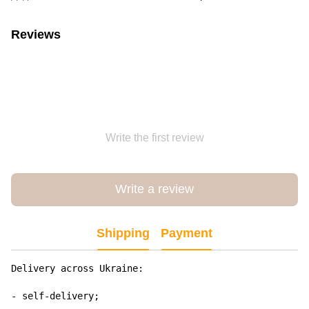
Reviews
Write the first review
Write a review
Shipping
Payment
Delivery across Ukraine:

- self-delivery;
