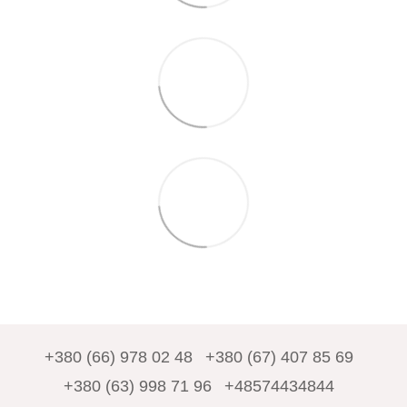
+380 (66) 978 02 48
+380 (67) 407 85 69
+380 (63) 998 71 96
+48574434844