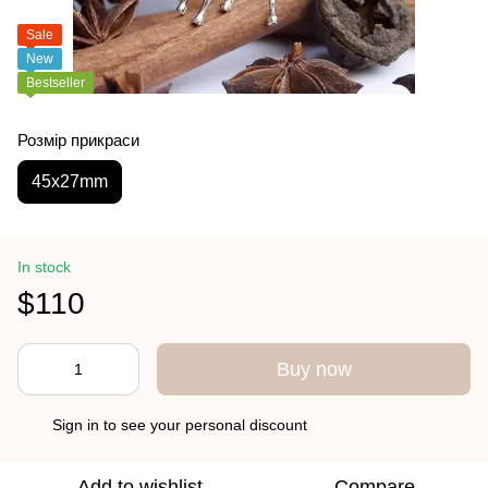
Sale
New
Bestseller
Розмір прикраси
45х27mm
In stock
$110
Buy now
Sign in
to see your personal discount
%
Add to wishlist
Compare