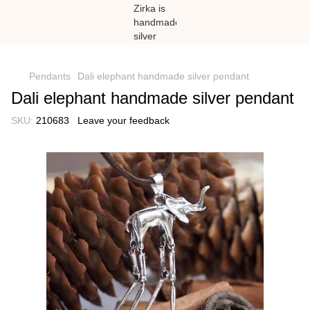
})(window,document,'script','dataLayer','GTM-N59Z477K');
Pendants
Dali elephant handmade silver pendant
Dali elephant handmade silver pendant
SKU:
210683
Leave your feedback