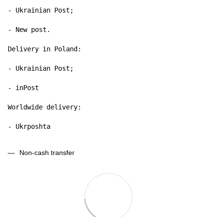
- Ukrainian Post;

- New post.

Delivery in Poland:

- Ukrainian Post;

- inPost

Worldwide delivery:

- Ukrposhta
Non-cash transfer