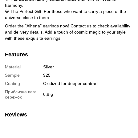
harmony.
💎 The Perfect Gift: For those who want to carry a piece of the
universe close to them.
Order the "Alhena" earrings now! Contact us to check availability
and delivery details. Add a touch of cosmic magic to your style
with these exquisite earrings!
Features
Material
Silver
Sample
925
Coating
Oxidized for deeper contrast
Приблизна вага
6,8 g
сережок
Reviews