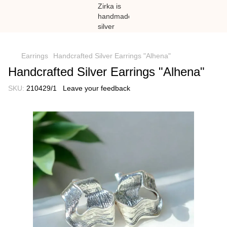
})(window,document,'script','dataLayer','GTM-N59Z477K');
Earrings
Handcrafted Silver Earrings "Alhena"
Handcrafted Silver Earrings "Alhena"
SKU:
210429/1
Leave your feedback