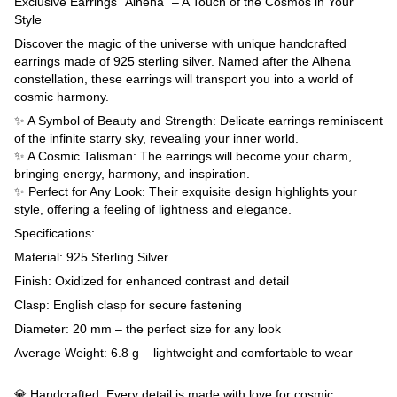
Exclusive Earrings "Alhena" – A Touch of the Cosmos in Your
Style
Discover the magic of the universe with unique handcrafted
earrings made of 925 sterling silver. Named after the Alhena
constellation, these earrings will transport you into a world of
cosmic harmony.
✨ A Symbol of Beauty and Strength: Delicate earrings reminiscent
of the infinite starry sky, revealing your inner world.
✨ A Cosmic Talisman: The earrings will become your charm,
bringing energy, harmony, and inspiration.
✨ Perfect for Any Look: Their exquisite design highlights your
style, offering a feeling of lightness and elegance.
Specifications:
Material: 925 Sterling Silver
Finish: Oxidized for enhanced contrast and detail
Clasp: English clasp for secure fastening
Diameter: 20 mm – the perfect size for any look
Average Weight: 6.8 g – lightweight and comfortable to wear
💎 Handcrafted: Every detail is made with love for cosmic