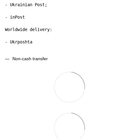
- Ukrainian Post;

- inPost

Worldwide delivery:

- Ukrposhta
Non-cash transfer