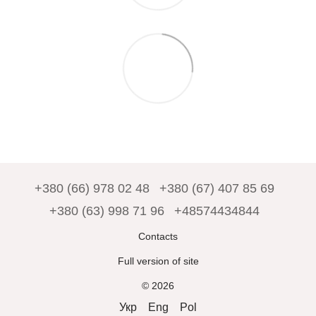
+380 (66) 978 02 48
+380 (67) 407 85 69
+380 (63) 998 71 96
+48574434844
Contacts
Full version of site
© 2026
Укр
Eng
Pol