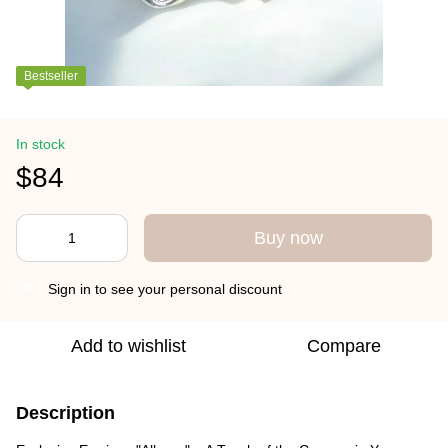
Bestseller
In stock
$84
Buy now
Sign in
to see your personal discount
%
Add to wishlist
Compare
Description