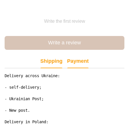
Write the first review
Write a review
Shipping
Payment
Delivery across Ukraine:

- self-delivery;

- Ukrainian Post;

- New post.

Delivery in Poland:
