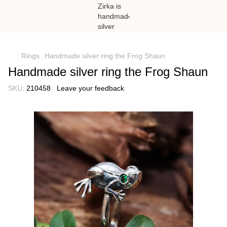
})(window,document,'script','dataLayer','GTM-N59Z477K');
Rings
Handmade silver ring the Frog Shaun
Handmade silver ring the Frog Shaun
SKU:
210458
Leave your feedback