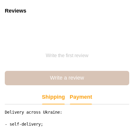
Reviews
Write the first review
Write a review
Shipping
Payment
Delivery across Ukraine:

- self-delivery;
