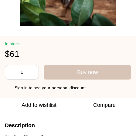
In stock
$61
Buy now
Sign in
to see your personal discount
%
Add to wishlist
Compare
Description