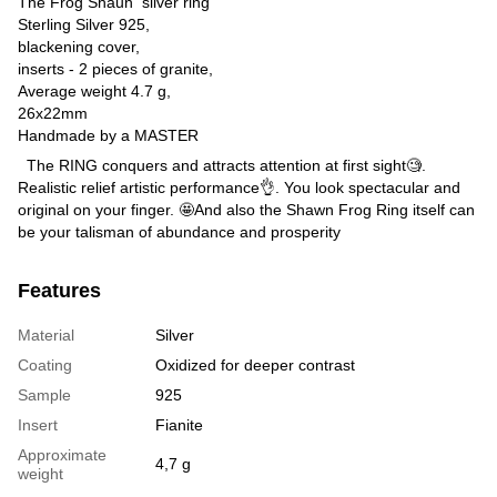
The Frog Shaun silver ring
Sterling Silver 925,
blackening cover,
inserts - 2 pieces of granite,
Average weight 4.7 g,
26x22mm
Handmade by a MASTER
The RING conquers and attracts attention at first sight🧐.
Realistic relief artistic performance👌. You look spectacular and
original on your finger. 🤩And also the Shawn Frog Ring itself can
be your talisman of abundance and prosperity
Features
Material
Silver
Coating
Oxidized for deeper contrast
Sample
925
Insert
Fianite
Approximate
4,7 g
weight