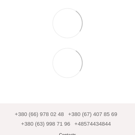
+380 (66) 978 02 48
+380 (67) 407 85 69
+380 (63) 998 71 96
+48574434844
Contacts