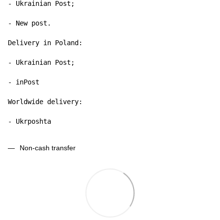
- Ukrainian Post;

- New post.

Delivery in Poland:

- Ukrainian Post;

- inPost

Worldwide delivery:

- Ukrposhta
Non-cash transfer