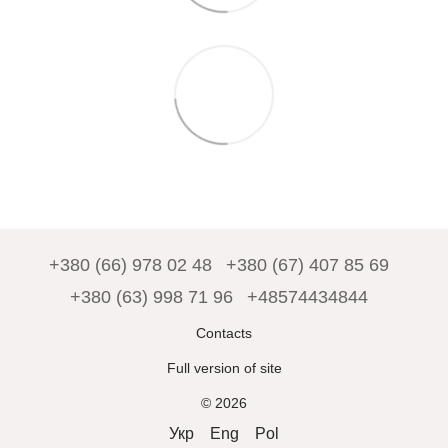
+380 (66) 978 02 48
+380 (67) 407 85 69
+380 (63) 998 71 96
+48574434844
Contacts
Full version of site
© 2026
Укр
Eng
Pol