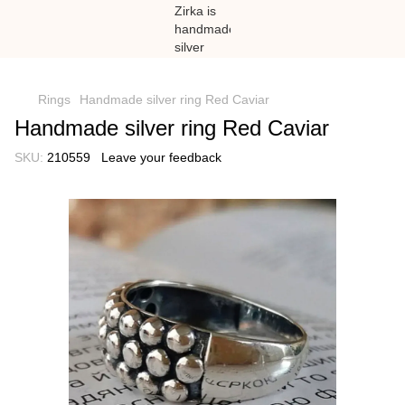
})(window,document,'script','dataLayer','GTM-N59Z477K');
Rings
Handmade silver ring Red Caviar
Handmade silver ring Red Caviar
SKU:
210559
Leave your feedback