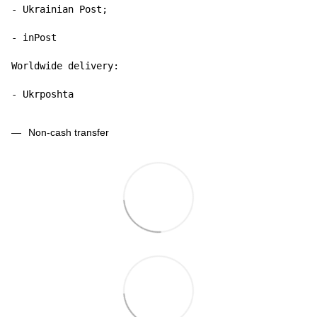
- Ukrainian Post;

- inPost

Worldwide delivery:

- Ukrposhta
Non-cash transfer