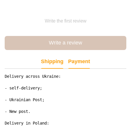
Write the first review
Write a review
Shipping
Payment
Delivery across Ukraine:

- self-delivery;

- Ukrainian Post;

- New post.

Delivery in Poland:
