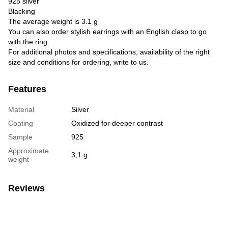
925 silver
Blacking
The average weight is 3.1 g
You can also order stylish earrings with an English clasp to go
with the ring.
For additional photos and specifications, availability of the right
size and conditions for ordering, write to us.
Features
Material
Silver
Coating
Oxidized for deeper contrast
Sample
925
Approximate
3,1 g
weight
Reviews