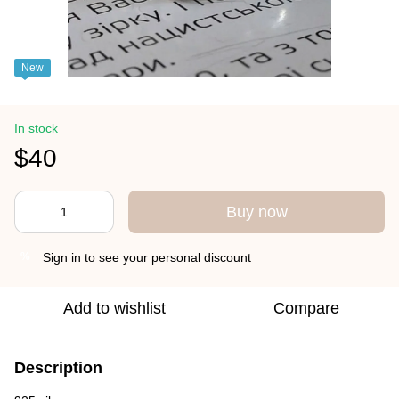
New
In stock
$40
Buy now
Sign in
to see your personal discount
%
Add to wishlist
Compare
Description